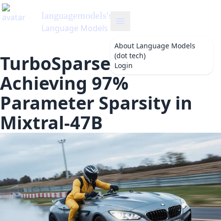
languagemodels
's Blog
Language Models (dot tech)
About
Language Models
(dot tech)
TurboSparse Efficiency:
Login
Achieving 97%
Parameter Sparsity in
Mixtral-47B