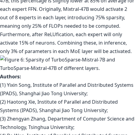
47B, this percentage is slightly lower at 85% on average for
each expert FFN. Originally, Mixtral-47B would activate 2
out of 8 experts in each layer, introducing 75% sparsity,
meaning only 25% of FLOPs needed to be computed.
Furthermore, after ReLUfication, each expert will only
activate 15% of neurons. Combining these, in inference,
only 3% of parameters in each MoE layer will be activated.
Authors:
(1) Yixin Song, Institute of Parallel and Distributed Systems
(IPADS), Shanghai Jiao Tong University;
(2) Haotong Xie, Institute of Parallel and Distributed
Systems (IPADS), Shanghai Jiao Tong University;
(3) Zhengyan Zhang, Department of Computer Science and
Technology, Tsinghua University;