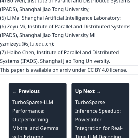
(4) Bo Wen, Institute of Parallel and Distributed Systems
(IPADS), Shanghai Jiao Tong University;
(5) Li Ma, Shanghai Artificial Intelligence Laboratory;
(6) Zeyu Mi, Institute of Parallel and Distributed Systems
(IPADS), Shanghai Jiao Tong University Mi
yzmizeyu@sjtu.edu.cn
);
(7) Haibo Chen, Institute of Parallel and Distributed
Systems (IPADS), Shanghai Jiao Tong University.
This paper is
available on arxiv
under CC BY 4.0 license.
← Previous
Up Next →
TurboSparse-LLM
TurboSparse
Performance:
Inference Speedup:
Outperforming
PowerInfer
Mixtral and Gemma
Integration for Real-
with Extreme
Time LLM Decoding