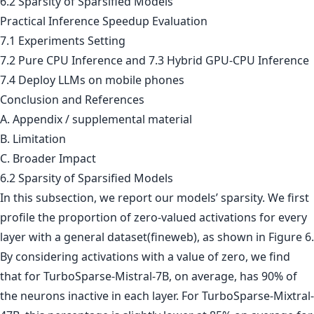
6.2 Sparsity of Sparsified Models
Practical Inference Speedup Evaluation
7.1 Experiments Setting
7.2 Pure CPU Inference and 7.3 Hybrid GPU-CPU Inference
7.4 Deploy LLMs on mobile phones
Conclusion and References
A. Appendix / supplemental material
B. Limitation
C. Broader Impact
6.2 Sparsity of Sparsified Models
In this subsection, we report our models’ sparsity. We first
profile the proportion of zero-valued activations for every
layer with a general dataset(fineweb), as shown in Figure 6.
By considering activations with a value of zero, we find
that for TurboSparse-Mistral-7B, on average, has 90% of
the neurons inactive in each layer. For TurboSparse-Mixtral-