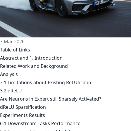
3 Mar 2026
Table of Links
Abstract and 1. Introduction
Related Work and Background
Analysis
3.1 Limitations about Existing ReLUficatio
3.2 dReLU
Are Neurons in Expert still Sparsely Activated?
dReLU Sparsification
Experiments Results
6.1 Downstream Tasks Performance